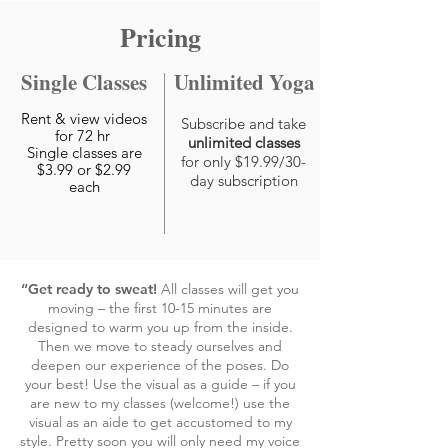
Pricing
Single Classes
Unlimited Yoga
Rent & view videos
Subscribe and take
for 72 hr
unlimited classes
Single classes are
for only $19.99/30-
$3.99 or $2.99
day subscription
each
“Get ready to sweat!
All classes will get you
moving – the first 10-15 minutes are
designed to warm you up from the inside.
Then we move to steady ourselves and
deepen our experience of the poses. Do
your best! Use the visual as a guide – if you
are new to my classes (welcome!) use the
visual as an aide to get accustomed to my
style. Pretty soon you will only need my voice