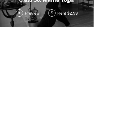
Preview
Rent $2.99
$
Class 35 Wrists and
Shoulders
Preview
Rent $2.99
$
Class 34 - 34 min class