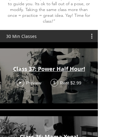
to guide you. Its ok to fall out of a pose, or
modify. Taking the same class more than
once = practice = great idea. Yay! Time for
class!”
30 Min Classes
Class 37: Power Half Hour!
Preview
Rent $2.99
$
Class 36: Mama Yoga!