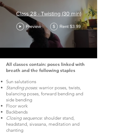
Class 28 - Twisting (30 min)
Preview
Rent $3.99
$
All classes contain: poses linked with
breath and the following staples
Sun salutations
Standing poses:
warrior poses, twists,
balancing poses, forward bending and
side bending
Floor work
Backbends
Closing sequence:
shoulder stand,
headstand, sivasana, meditation and
chanting