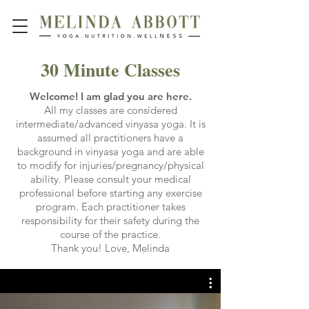
30 Minute Classes
Welcome! I am glad you are here.
All my classes are considered
intermediate/advanced vinyasa yoga. It is
assumed all practitioners have a
background in vinyasa yoga and are able
to modify for injuries/pregnancy/physical
ability. Please consult your medical
professional before starting any exercise
program. Each practitioner takes
responsibility for their safety during the
course of the practice.
Thank you! Love, Melinda