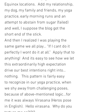
Equinox locations.  Add my relationship, 
my dog, my family and friends, my yoga 
practice, early morning runs and an 
attempt to abstain from sugar (failed) 
and well, I suppose the blog got the 
short end of the stick.
And then I realized I was playing the 
same game we all play… “If I cant do it 
perfectly I wont do it at all.”  Apply that to 
anything!  And its easy to see how we let 
this extraordinarily high expectation 
drive our best intentions right into…
nothing.   This pattern is fairly easy 
to recognize in our yoga practice, when 
we shy away from challenging poses, 
because of above-mentioned logic…for 
me it was always Virasana (Heros pose 
in English).  Hello virasana.  Why do you 