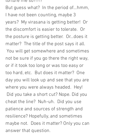
torture me so?!?!?
But guess what?  In the period of…hmm, 
I have not been counting, maybe 3 
years?  My virasana is getting better!  Or 
the discomfort is easier to tolerate.  Or 
the posture is getting better.  Or…does it 
matter?  The title of the post says it all. 
 You will get somewhere and sometimes 
not be sure if you go there the right way, 
or if it took too long or was too easy or 
too hard, etc.  But does it matter?  One 
day you will look up and see that you are 
where you were always headed.  Hey! 
 Did you take a short cut? Nope. Did you 
cheat the line?  Nuh-uh.  Did you use 
patience and sources of strength and 
resilience? Hopefully, and sometimes 
maybe not.  Does it matter? Only you can 
answer that question.