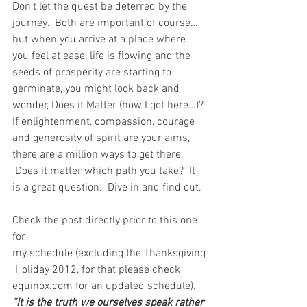
Don’t let the quest be deterred by the 
journey.  Both are important of course…
but when you arrive at a place where 
you feel at ease, life is flowing and the 
seeds of prosperity are starting to 
germinate, you might look back and 
wonder, Does it Matter (how I got here…)?
If enlightenment, compassion, courage 
and generosity of spirit are your aims, 
there are a million ways to get there. 
 Does it matter which path you take?  It 
is a great question.  Dive in and find out.
Check the post directly prior to this one 
for 
my schedule (excluding the Thanksgiving
 Holiday 2012, for that please check 
equinox.com for an updated schedule).
“It is the truth we ourselves speak rather 