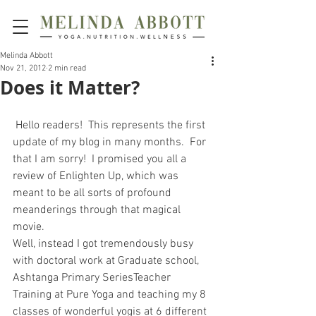
Melinda Abbott
Nov 21, 2012
2 min read
Does it Matter?
 Hello readers!  This represents the first 
update of my blog in many months.  For 
that I am sorry!  I promised you all a 
review of Enlighten Up, which was 
meant to be all sorts of profound 
meanderings through that magical 
movie.
Well, instead I got tremendously busy 
with doctoral work at Graduate school, 
Ashtanga Primary SeriesTeacher 
Training at Pure Yoga and teaching my 8 
classes of wonderful yogis at 6 different 