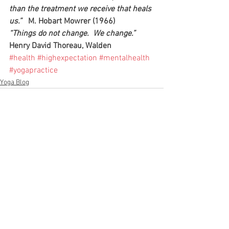
than the treatment we receive that heals 
us.”  
 M. Hobart Mowrer (1966)
“Things do not change.  We change.”
Henry David Thoreau, Walden
#health
#highexpectation
#mentalhealth
#yogapractice
Yoga Blog
See All
Recent Posts